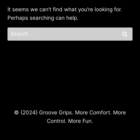
It seems we can’t find what you’re looking for.
Perhaps searching can help.
Search
for:
© {2024} Groove Grips. More Comfort. More
Control. More Fun.