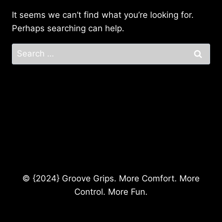
It seems we can’t find what you’re looking for.
Perhaps searching can help.
Search
for:
© {2024} Groove Grips. More Comfort. More
Control. More Fun.